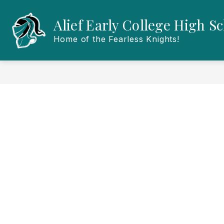
Skip
to
Alief Early College High S
content
Home of the Fearless Knights!