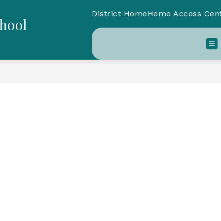
District Home
Home Access Cen
chool