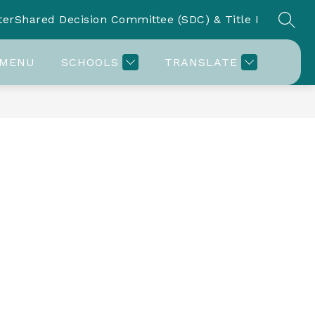
ter
Shared Decision Committee (SDC) & Title I
SEAR
MENU
SCHOOLS
TRANSLATE