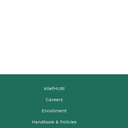
AliefHUB!
Careers
Enrollment
Handbook & Policies