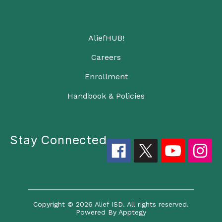
AliefHUB!
Careers
Enrollment
Handbook & Policies
Stay Connected
Copyright © 2026 Alief ISD. All rights reserved.
Powered By
Apptegy
Visit us to learn more