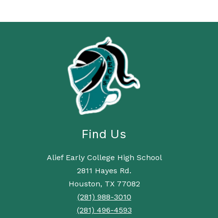
Find Us
Alief Early College High School
2811 Hayes Rd.
Houston, TX 77082
(281) 988-3010
(281) 496-4593