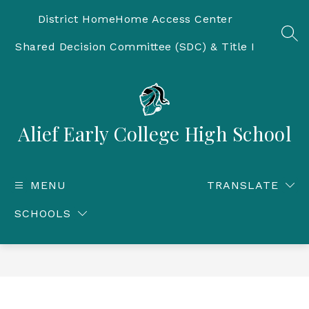
Skip
to
District Home
Home Access Center
content
SEA
Shared Decision Committee (SDC) & Title I
Alief Early College High School
MENU
TRANSLATE
SCHOOLS