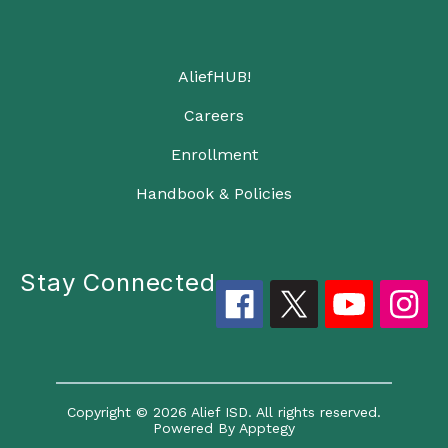
AliefHUB!
Careers
Enrollment
Handbook & Policies
Stay Connected
Copyright © 2026 Alief ISD. All rights reserved.
Powered By
Apptegy
Visit us to learn more