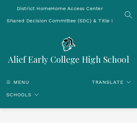
Skip
to
District Home
Home Access Center
content
SEA
Shared Decision Committee (SDC) & Title I
Alief Early College High School
MENU
TRANSLATE
SCHOOLS