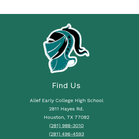
Find Us
Alief Early College High School
2811 Hayes Rd.
Houston, TX 77082
(281) 988-3010
(281) 496-4593