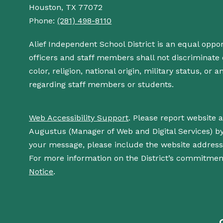
Houston, TX 77072
Phone:
(281) 498-8110
Alief Independent School District is an equal oppo
officers and staff members shall not discriminate o
color, religion, national origin, military status, or
regarding staff members or students.
Web Accessibility Support
. Please report website 
Augustus (Manager of Web and Digital Services) b
your message, please include the website addres
For more information on the District’s commitment
Notice
.