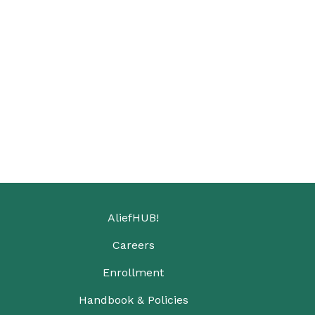
AliefHUB!
Careers
Enrollment
Handbook & Policies