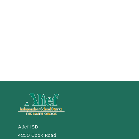
Alief ISD
4250 Cook Road