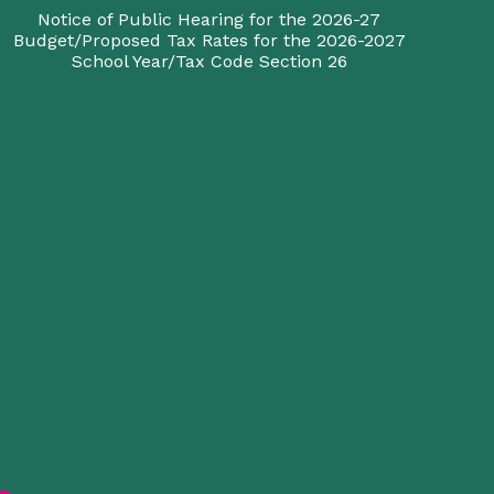
Notice of Public Hearing for the 2026-27
Budget/Proposed Tax Rates for the 2026-2027
School Year/Tax Code Section 26