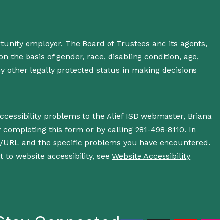
rtunity employer. The Board of Trustees and its agents,
n the basis of gender, race, disabling condition, age,
 any other legally protected status in making decisions
accessibility problems to the Alief ISD webmaster, Briana
y
completing this form
or by calling
281-498-8110
. In
s/URL and the specific problems you have encountered.
 to website accessibility, see
Website Accessibility