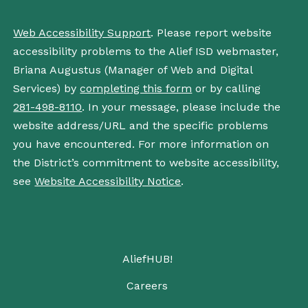
Web Accessibility Support
. Please report website
accessibility problems to the Alief ISD webmaster,
Briana Augustus (Manager of Web and Digital
Services) by
completing this form
or by calling
281-498-8110
. In your message, please include the
website address/URL and the specific problems
you have encountered. For more information on
the District’s commitment to website accessibility,
see
Website Accessibility Notice
.
AliefHUB!
Careers