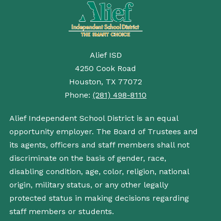
Alief ISD
4250 Cook Road
Houston, TX 77072
Phone:
(281) 498-8110
Alief Independent School District is an equal
opportunity employer. The Board of Trustees and
its agents, officers and staff members shall not
discriminate on the basis of gender, race,
disabling condition, age, color, religion, national
origin, military status, or any other legally
protected status in making decisions regarding
staff members or students.