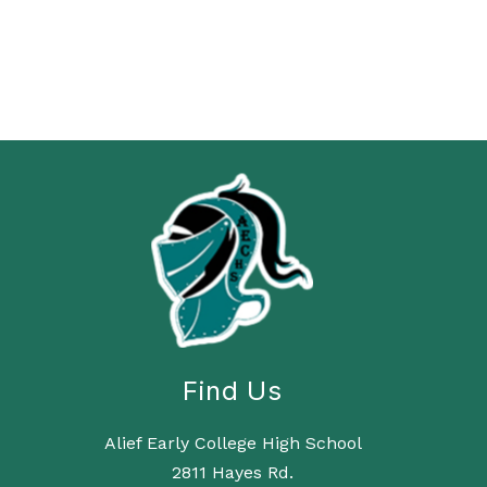
Find Us
Alief Early College High School
2811 Hayes Rd.