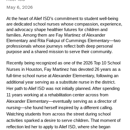
May 6, 2026
At the heart of Alief ISD’s commitment to student well-being 
are dedicated school nurses whose compassion, experience, 
and advocacy shape healthier futures for children and 
families. Among them are Fay Martinez of Alexander 
Elementary and Rita Fiakpui of Cummings Elementary—two 
professionals whose journeys reflect both deep personal 
purpose and a shared mission to serve their community.
Recently being recognized as one of the 2026 Top 10 School 
Nurses in Houston, Fay Martinez has devoted 26 years as a 
full-time school nurse at Alexander Elementary, following an 
additional year serving as a substitute nurse in the district. 
Her path to Alief ISD was not initially planned. After spending 
11 years working at a rehabilitation center across from 
Alexander Elementary—eventually serving as a director of 
nursing—she found herself inspired by a different calling. 
Watching students from across the street during school 
activities sparked a desire to serve children. That moment of 
reflection led her to apply to Alief ISD, where she began 