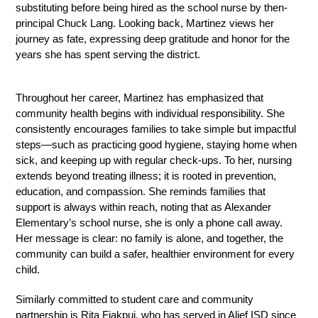
substituting before being hired as the school nurse by then-
principal Chuck Lang. Looking back, Martinez views her 
journey as fate, expressing deep gratitude and honor for the 
years she has spent serving the district.
Throughout her career, Martinez has emphasized that 
community health begins with individual responsibility. She 
consistently encourages families to take simple but impactful 
steps—such as practicing good hygiene, staying home when 
sick, and keeping up with regular check-ups. To her, nursing 
extends beyond treating illness; it is rooted in prevention, 
education, and compassion. She reminds families that 
support is always within reach, noting that as Alexander 
Elementary’s school nurse, she is only a phone call away. 
Her message is clear: no family is alone, and together, the 
community can build a safer, healthier environment for every 
child.
Similarly committed to student care and community 
partnership is Rita Fiakpui, who has served in Alief ISD since 