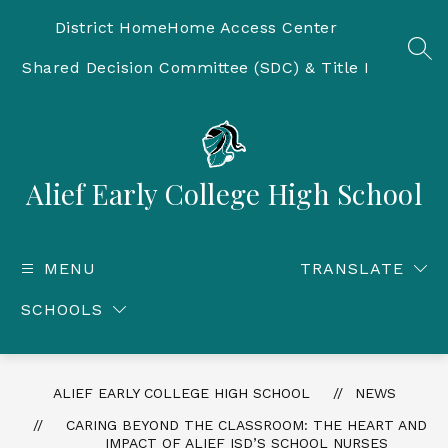
Skip
to
District Home
Home Access Center
content
SEA
Shared Decision Committee (SDC) & Title I
Alief Early College High School
MENU
TRANSLATE
SCHOOLS
ALIEF EARLY COLLEGE HIGH SCHOOL
NEWS
CARING BEYOND THE CLASSROOM: THE HEART AND
IMPACT OF ALIEF ISD’S SCHOOL NURSES