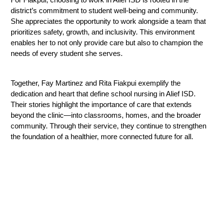
district’s commitment to student well-being and community. 
She appreciates the opportunity to work alongside a team that 
prioritizes safety, growth, and inclusivity. This environment 
enables her to not only provide care but also to champion the 
needs of every student she serves.
Together, Fay Martinez and Rita Fiakpui exemplify the 
dedication and heart that define school nursing in Alief ISD. 
Their stories highlight the importance of care that extends 
beyond the clinic—into classrooms, homes, and the broader 
community. Through their service, they continue to strengthen 
the foundation of a healthier, more connected future for all.