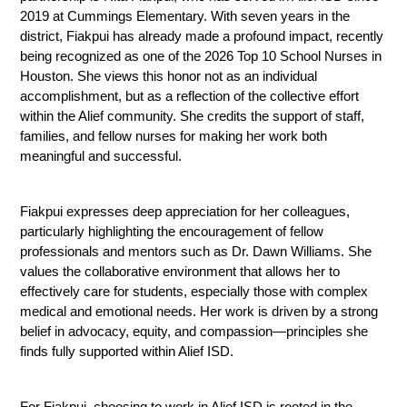
2019 at Cummings Elementary. With seven years in the 
district, Fiakpui has already made a profound impact, recently 
being recognized as one of the 2026 Top 10 School Nurses in 
Houston. She views this honor not as an individual 
accomplishment, but as a reflection of the collective effort 
within the Alief community. She credits the support of staff, 
families, and fellow nurses for making her work both 
meaningful and successful.
Fiakpui expresses deep appreciation for her colleagues, 
particularly highlighting the encouragement of fellow 
professionals and mentors such as Dr. Dawn Williams. She 
values the collaborative environment that allows her to 
effectively care for students, especially those with complex 
medical and emotional needs. Her work is driven by a strong 
belief in advocacy, equity, and compassion—principles she 
finds fully supported within Alief ISD.
For Fiakpui, choosing to work in Alief ISD is rooted in the 