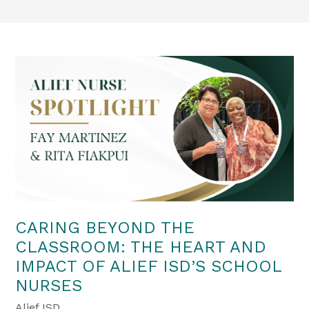
CARING BEYOND THE
CLASSROOM: THE HEART AND
IMPACT OF ALIEF ISD’S SCHOOL
NURSES
Alief ISD