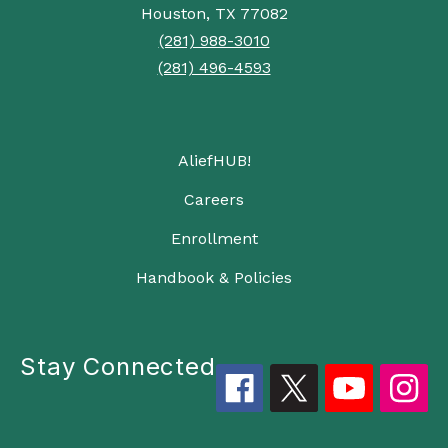
Houston, TX 77082
(281) 988-3010
(281) 496-4593
AliefHUB!
Careers
Enrollment
Handbook & Policies
Stay Connected