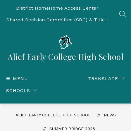
Skip
to
District Home
Home Access Center
content
SEA
Shared Decision Committee (SDC) & Title I
Alief Early College High School
MENU
TRANSLATE
SCHOOLS
ALIEF EARLY COLLEGE HIGH SCHOOL
NEWS
SUMMER BRIDGE 2026