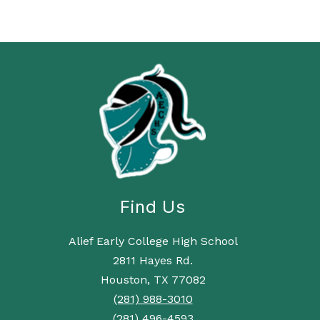
Find Us
Alief Early College High School
2811 Hayes Rd.
Houston, TX 77082
(281) 988-3010
(281) 496-4593