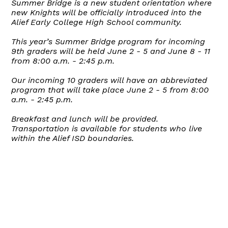
Summer Bridge is a new student orientation where
new Knights will be officially introduced into the
Alief Early College High School community.
This year’s Summer Bridge program for incoming
9th graders will be held June 2 - 5 and June 8 - 11
from 8:00 a.m. - 2:45 p.m.
Our incoming 10 graders will have an abbreviated
program that will take place June 2 - 5 from 8:00
a.m. - 2:45 p.m.
Breakfast and lunch will be provided.
Transportation is available for students who live
within the Alief ISD boundaries.