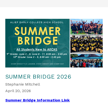
SUMMER BRIDGE 2026
Stephanie Mitchell
April 20, 2026
Summer Bridge Information Link