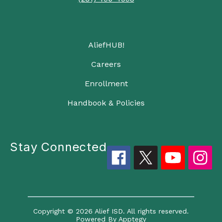
AliefHUB!
Careers
Enrollment
Handbook & Policies
Stay Connected
Copyright © 2026 Alief ISD. All rights reserved.
Powered By
Apptegy